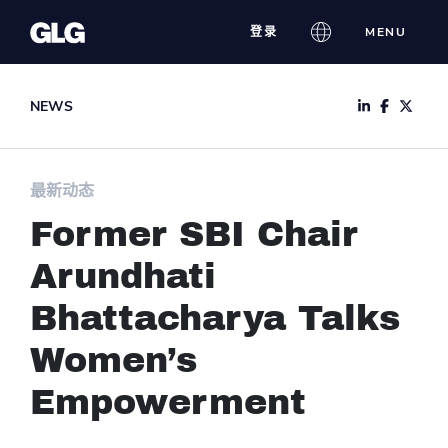
Skip
登录
MENU
to
content
NEWS
最新动态
Former SBI Chair
Arundhati
Bhattacharya Talks
Women’s
Empowerment