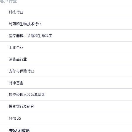
客户行业
科技行业
制药和生物技术行业
医疗器械、诊断和生命科学
工业企业
消费品行业
支付与保险行业
对冲基金
投资经理人和公募基金
投资银行及研究
MYGLG
专家团成员