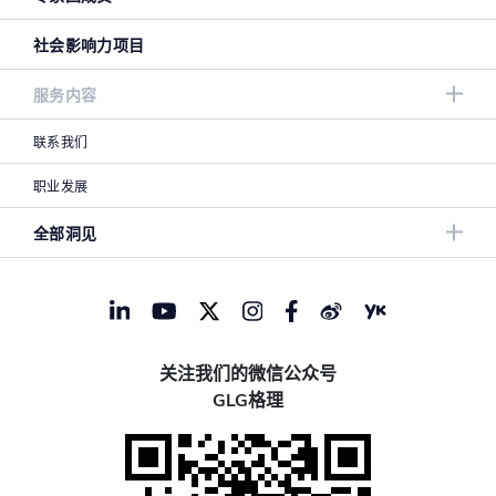
社会影响力项目
服务内容
联系我们
职业发展
全部洞见
关注我们的微信公众号
GLG格理