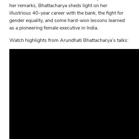
her remarks, Bhattacharya sheds light on her
illustrious 40-year career with the bank, the fight for
gender equality, and some hard-won lessons learned
as a pioneering female executive in India.
Watch highlights from Arundhati Bhattacharya’s talks: