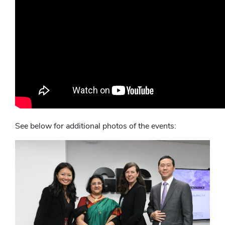
See below for additional photos of the events: