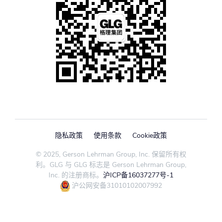
隐私政策
使用条款
Cookie政策
© 2025, Gerson Lehrman Group, Inc. 保留所有权
利。GLG 与 GLG 标志是 Gerson Lehrman Group,
Inc. 的注册商标。
沪ICP备16037277号-1
沪公网安备31010102007992