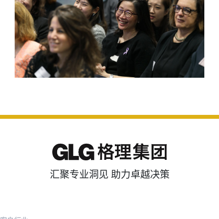
汇聚专业洞见 助力卓越决策