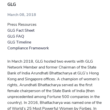
GLG
March 08, 2018
Press Resources
GLG Fact Sheet
GLG FAQ
GLG Timeline
Compliance Framework
In March 2018, GLG hosted two events with GLG
Network Member and former Chairman of the State
Bank of India Arundhati Bhattacharya at GLG’s Hong
Kong and Singapore offices. A champion of women’s
rights, Arundhati Bhattacharya served as the first
female chairperson of the State Bank of India (then
unprecedented among Fortune 500 companies in the
country). In 2016, Bhattacharya was named one of the
of World’s 25 Most Powerful Women by
Forbes
. In