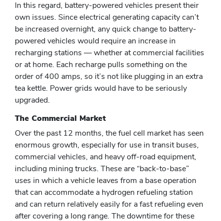
In this regard, battery-powered vehicles present their
own issues. Since electrical generating capacity can’t
be increased overnight, any quick change to battery-
powered vehicles would require an increase in
recharging stations — whether at commercial facilities
or at home. Each recharge pulls something on the
order of 400 amps, so it’s not like plugging in an extra
tea kettle. Power grids would have to be seriously
upgraded.
The Commercial Market
Over the past 12 months, the fuel cell market has seen
enormous growth, especially for use in transit buses,
commercial vehicles, and heavy off-road equipment,
including mining trucks. These are “back-to-base”
uses in which a vehicle leaves from a base operation
that can accommodate a hydrogen refueling station
and can return relatively easily for a fast refueling even
after covering a long range. The downtime for these