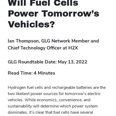
Will Fuel Cells
Power Tomorrow’s
Vehicles?
Ian Thompson, GLG Network Member and
Chief Technology Officer at H2X
GLG Roundtable Date: May 13, 2022
Read Time: 4 Minutes
Hydrogen fuel cells and rechargeable batteries are the
two likeliest power sources for tomorrow’s electric
vehicles. While economics, convenience, and
sustainability will determine which power system
dominates, it’s clear that fuel cells have several