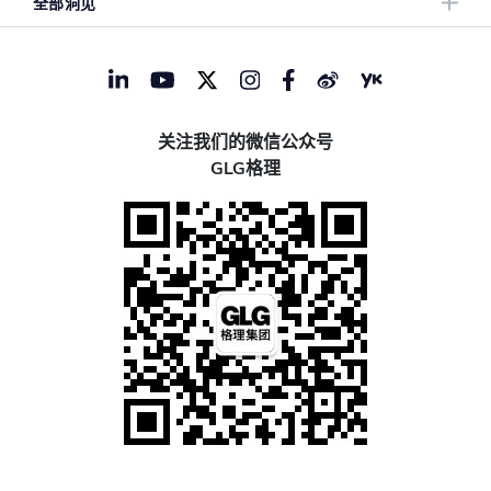
全部洞见
关注我们的微信公众号
GLG格理