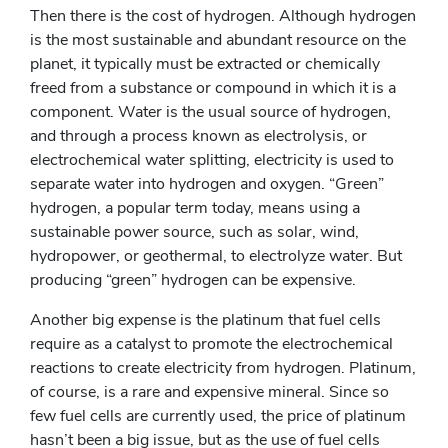
Then there is the cost of hydrogen. Although hydrogen
is the most sustainable and abundant resource on the
planet, it typically must be extracted or chemically
freed from a substance or compound in which it is a
component. Water is the usual source of hydrogen,
and through a process known as electrolysis, or
electrochemical water splitting, electricity is used to
separate water into hydrogen and oxygen. “Green”
hydrogen, a popular term today, means using a
sustainable power source, such as solar, wind,
hydropower, or geothermal, to electrolyze water. But
producing “green” hydrogen can be expensive.
Another big expense is the platinum that fuel cells
require as a catalyst to promote the electrochemical
reactions to create electricity from hydrogen. Platinum,
of course, is a rare and expensive mineral. Since so
few fuel cells are currently used, the price of platinum
hasn’t been a big issue, but as the use of fuel cells