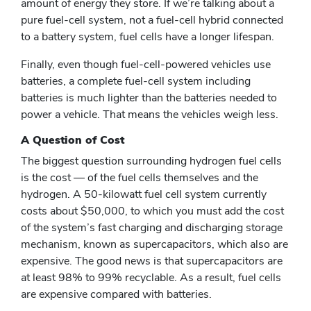
amount of energy they store. If we’re talking about a
pure fuel-cell system, not a fuel-cell hybrid connected
to a battery system, fuel cells have a longer lifespan.
Finally, even though fuel-cell-powered vehicles use
batteries, a complete fuel-cell system including
batteries is much lighter than the batteries needed to
power a vehicle. That means the vehicles weigh less.
A Question of Cost
The biggest question surrounding hydrogen fuel cells
is the cost — of the fuel cells themselves and the
hydrogen. A 50-kilowatt fuel cell system currently
costs about $50,000, to which you must add the cost
of the system’s fast charging and discharging storage
mechanism, known as supercapacitors, which also are
expensive. The good news is that supercapacitors are
at least 98% to 99% recyclable. As a result, fuel cells
are expensive compared with batteries.