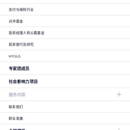
支付与保险行业
对冲基金
投资经理人和公募基金
投资银行及研究
MYGLG
专家团成员
社会影响力项目
服务内容
联系我们
职业发展