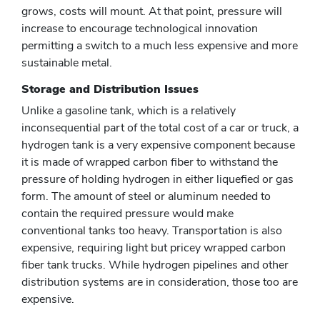
grows, costs will mount. At that point, pressure will
increase to encourage technological innovation
permitting a switch to a much less expensive and more
sustainable metal.
Storage and Distribution Issues
Unlike a gasoline tank, which is a relatively
inconsequential part of the total cost of a car or truck, a
hydrogen tank is a very expensive component because
it is made of wrapped carbon fiber to withstand the
pressure of holding hydrogen in either liquefied or gas
form. The amount of steel or aluminum needed to
contain the required pressure would make
conventional tanks too heavy. Transportation is also
expensive, requiring light but pricey wrapped carbon
fiber tank trucks. While hydrogen pipelines and other
distribution systems are in consideration, those too are
expensive.