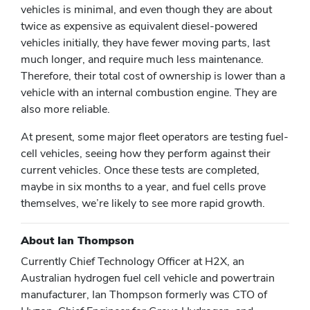
vehicles is minimal, and even though they are about
twice as expensive as equivalent diesel-powered
vehicles initially, they have fewer moving parts, last
much longer, and require much less maintenance.
Therefore, their total cost of ownership is lower than a
vehicle with an internal combustion engine. They are
also more reliable.
At present, some major fleet operators are testing fuel-
cell vehicles, seeing how they perform against their
current vehicles. Once these tests are completed,
maybe in six months to a year, and fuel cells prove
themselves, we’re likely to see more rapid growth.
About Ian Thompson
Currently Chief Technology Officer at H2X, an
Australian hydrogen fuel cell vehicle and powertrain
manufacturer, Ian Thompson formerly was CTO of