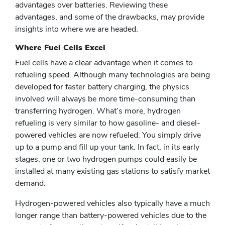
advantages over batteries. Reviewing these
advantages, and some of the drawbacks, may provide
insights into where we are headed.
Where Fuel Cells Excel
Fuel cells have a clear advantage when it comes to
refueling speed. Although many technologies are being
developed for faster battery charging, the physics
involved will always be more time-consuming than
transferring hydrogen. What’s more, hydrogen
refueling is very similar to how gasoline- and diesel-
powered vehicles are now refueled: You simply drive
up to a pump and fill up your tank. In fact, in its early
stages, one or two hydrogen pumps could easily be
installed at many existing gas stations to satisfy market
demand.
Hydrogen-powered vehicles also typically have a much
longer range than battery-powered vehicles due to the