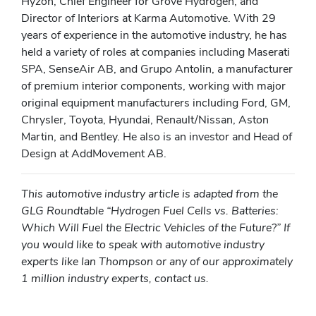
Hyzon, Chief Engineer for Grove Hydrogen, and
Director of Interiors at Karma Automotive. With 29
years of experience in the automotive industry, he has
held a variety of roles at companies including Maserati
SPA, SenseAir AB, and Grupo Antolin, a manufacturer
of premium interior components, working with major
original equipment manufacturers including Ford, GM,
Chrysler, Toyota, Hyundai, Renault/Nissan, Aston
Martin, and Bentley. He also is an investor and Head of
Design at AddMovement AB.
This automotive industry article is adapted from the
GLG Roundtable “Hydrogen Fuel Cells vs. Batteries:
Which Will Fuel the Electric Vehicles of the Future?” If
you would like to speak with automotive industry
experts like Ian Thompson or any of our approximately
1 million industry experts, contact us.