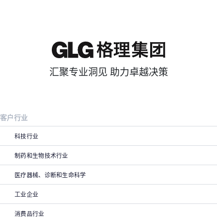
汇聚专业洞见 助力卓越决策
客户行业
科技行业
制药和生物技术行业
医疗器械、诊断和生命科学
工业企业
消费品行业