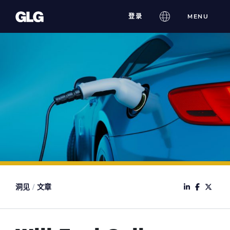
Skip
登录
MENU
to
content
洞见
/
文章