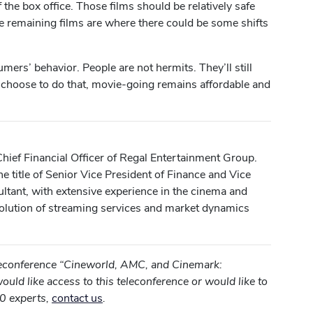
the box office. Those films should be relatively safe
he remaining films are where there could be some shifts
umers’ behavior. People are not hermits. They’ll still
 choose to do that, movie-going remains affordable and
hief Financial Officer of Regal Entertainment Group.
e title of Senior Vice President of Finance and Vice
ultant, with extensive experience in the cinema and
evolution of streaming services and market dynamics
eleconference “Cineworld, AMC, and Cinemark:
ould like access to this teleconference or would like to
0 experts,
contact us
.