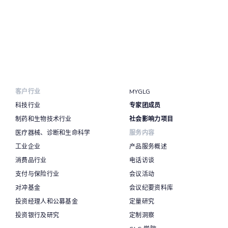
客户行业
MYGLG
科技行业
专家团成员
制药和生物技术行业
社会影响力项目
医疗器械、诊断和生命科学
服务内容
工业企业
产品服务概述
消费品行业
电话访谈
支付与保险行业
会议活动
对冲基金
会议纪要资料库
投资经理人和公募基金
定量研究
投资银行及研究
定制洞察