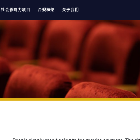
社会影响力项目
合规框架
关于我们