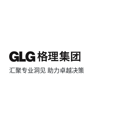
汇聚专业洞见 助力卓越决策