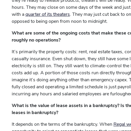
they’re ready to release products, theaters will be ready.
hours. They may close on some days of the week and jus
with a
quarter of its theaters
. They may just cut back to o
opposed to being open from noon to midnight.
What are some of the ongoing costs that make these co
roughly no operations?
It’s primarily the property costs: rent, real estate taxe
casualty insurance. Even shut down, they still have some le
electricity is still on. They still want to climate-control t
costs add up. A portion of those costs run directly throug
imagine it’s doing anything other than emergency capex.
fully closed and operating a limited schedule is just payro
incurring any hours and salaried employees are furloughe
What is the value of lease assets in a bankruptcy? Is th
leases in bankruptcy?
It depends on the terms of the bankruptcy. When
Regal w