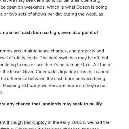
 What we may see them do is curtail their operating
t be open on weekends, which is what Odeon is doing
ne or two sets of shows per day during the week, as
mpanies’ cash burn so high, even at a point of
s, common-area maintenance charges, and property and
vel of utility costs. The light switches may be off, but
he building to make sure there’s no damage to it. All those
h the lease. Given Cinemark’s liquidity crunch, I cannot
 The difference between the cash burn between being
ll. Meaning all hourly workers are home so they’re not
d.
ere any chance that landlords may seek to nullify
ent through bankruptcy
in the early 2000s, we had the