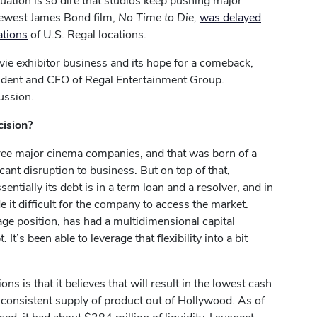
uation is so dire that studios keep pushing major
 newest James Bond film,
No Time to Die,
was delayed
ations
of U.S. Regal locations.
ie exhibitor business and its hope for a comeback,
ident and CFO of Regal Entertainment Group.
ussion.
cision?
three major cinema companies, and that was born of a
ant disruption to business. But on top of that,
ntially its debt is in a term loan and a resolver, and in
de it difficult for the company to access the market.
ge position, has had a multidimensional capital
t’s been able to leverage that flexibility into a bit
 is that it believes that will result in the lowest cash
l, consistent supply of product out of Hollywood. As of