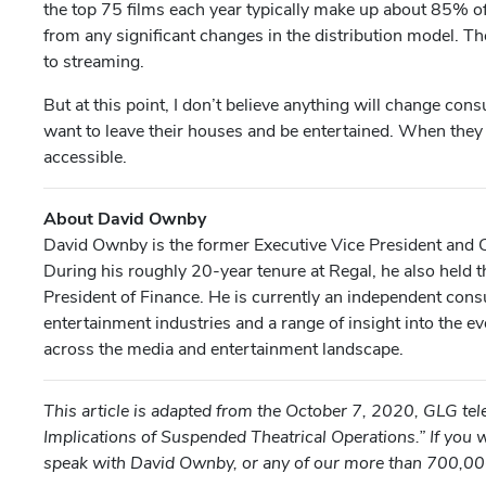
the top 75 films each year typically make up about 85% of 
from any significant changes in the distribution model. T
to streaming.
But at this point, I don’t believe anything will change cons
want to leave their houses and be entertained. When they
accessible.
About David Ownby
David Ownby is the former Executive Vice President and C
During his roughly 20-year tenure at Regal, he also held th
President of Finance. He is currently an independent cons
entertainment industries and a range of insight into the 
across the media and entertainment landscape.
This article is adapted from the October 7, 2020, GLG t
Implications of Suspended Theatrical Operations.” If you w
speak with David Ownby, or any of our more than 700,00