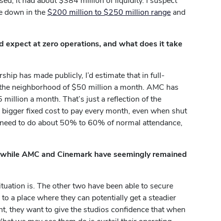
d, it had about $384 million of liquidity. I suspect
be down in the
$200 million to $250 million range
and
 expect at zero operations, and what does it take
ip has made publicly, I’d estimate that in full-
the neighborhood of $50 million a month. AMC has
million a month. That’s just a reflection of the
 bigger fixed cost to pay every month, even when shut
 need to do about 50% to 60% of normal attendance,
s, while AMC and Cinemark have seemingly remained
situation is. The other two have been able to secure
k to a place where they can potentially get a steadier
nt, they want to give the studios confidence that when