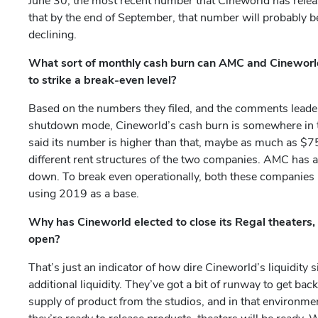
June 30, the most recent number that Cineworld has release
that by the end of September, that number will probably 
declining.
What sort of monthly cash burn can AMC and Cineworld
to strike a break-even level?
Based on the numbers they filed, and the comments leadersh
shutdown mode, Cineworld’s cash burn is somewhere in 
said its number is higher than that, maybe as much as $75 
different rent structures of the two companies. AMC has a
down. To break even operationally, both these companies
using 2019 as a base.
Why has Cineworld elected to close its Regal theater
open?
That’s just an indicator of how dire Cineworld’s liquidity 
additional liquidity. They’ve got a bit of runway to get bac
supply of product from the studios, and in that environme