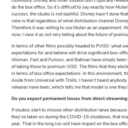
Obviously, Disney and other studios don’t typically releas
do the box office. So it’s difficult to say exactly how
Mula
success, the studio is not bashful. Disney hasn’t done tha
view is that regardless of what distribution channel Disney
Therefore it was willing to use
Mulan
as an experiment. We
now, I view it as not very telling about the future of pr
In terms of other films possibly headed to PVOD, what we’
expectations for and believe will drive significant box-o
Woman,
Fast and Furious
, and Batman have simply been t
of taking those to premium VOD. The films that they electe
in terms of box office expectations. In this environment, 
Aside from Universal with
Trolls
, I haven’t heard anybody
releases have been, which tells me that model is one they’re
Do you expect permanent losses from direct streaming
If studios start to choose other distribution lanes becau
they’ve taken on during the COVID-19 shutdown, that may 
year. That in the long run will have impact on the box offi