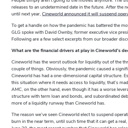
People simply aren’t going to the movies anymore. The sit
releases to an undetermined date in the future. After the
until next year,
Cineworld announced it will suspend oper
To get a handle on how the pandemic has battered the mov
GLG spoke with David Ownby, former executive vice pres
Following are a few select excerpts from our broader disc
What are the financial drivers at play in Cineworld’s de
Cineworld has the worst outlook for liquidity out of the 
couple of things. Obviously, the pandemic caused a signific
Cineworld has had a one-dimensional capital structure. Esse
this situation where it needs access to liquidity, that’s ma
AMC, on the other hand, even though it has a worse levera
structure with term loan and bonds, and subordinated debt. I
more of a liquidity runway than Cineworld has.
The reason we’ve seen Cineworld elect to suspend operations
burn in the near term, until such time that it can get a rea