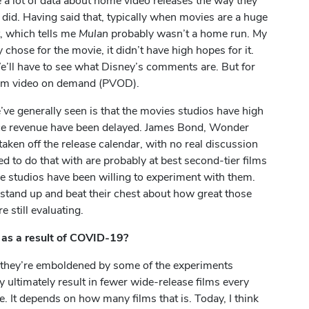
e a lot of data about home video releases the way they
n
did. Having said that, typically when movies are a huge
t, which tells me
Mulan
probably wasn’t a home run. My
 chose for the movie, it didn’t have high hopes for it.
’ll have to see what Disney’s comments are. But for
emium video on demand (PVOD).
ve generally seen is that the movies studios have high
ffice revenue have been delayed. James Bond, Wonder
aken off the release calendar, with no real discussion
d to do that with are probably at best second-tier films
the studios have been willing to experiment with them.
 stand up and beat their chest about how great those
 still evaluating.
 as a result of COVID-19?
se they’re emboldened by some of the experiments
ultimately result in fewer wide-release films every
ce. It depends on how many films that is. Today, I think