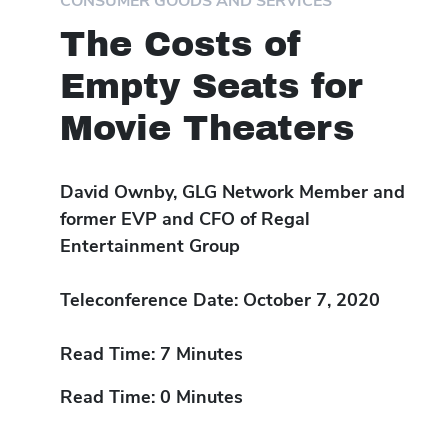
CONSUMER GOODS AND SERVICES
The Costs of
Empty Seats for
Movie Theaters
David Ownby, GLG Network Member and
former EVP and CFO of Regal
Entertainment Group
Teleconference Date: October 7, 2020
Read Time: 7 Minutes
Read Time: 0 Minutes