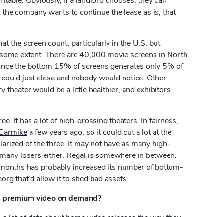
fitable. Obviously, if a landlord chooses, they can
nt the company wants to continue the lease as is, that
hat the screen count, particularly in the U.S. but
 to some extent. There are 40,000 movie screens in North
since the bottom 15% of screens generates only 5% of
s could just close and nobody would notice. Other
ry theater would be a little healthier, and exhibitors
. It has a lot of high-grossing theaters. In fairness,
 Carmike
a few years ago, so it could cut a lot at the
larized of the three. It may not have as many high-
 many losers either. Regal is somewhere in between.
8 months has probably increased its number of bottom-
eorg that’d allow it to shed bad assets.
 to premium video on demand?