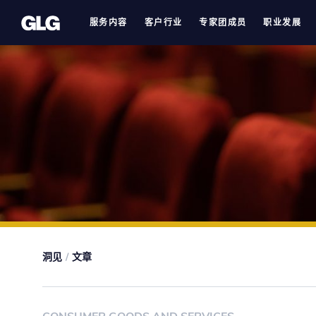
Skip
服务内容
客户行业
专家团成员
职业发展
to
content
洞见
/
文章