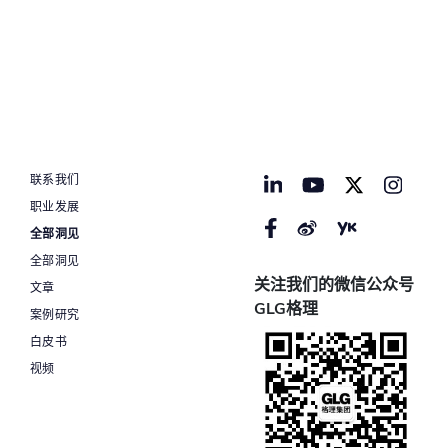
联系我们
职业发展
全部洞见
全部洞见
关注我们的微信公众号
文章
GLG格理
案例研究
白皮书
视频