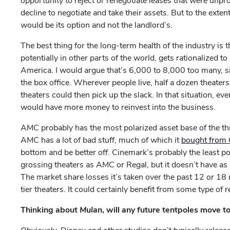
opportunity to reject or renegotiate leases that were unpro
decline to negotiate and take their assets. But to the exte
would be its option and not the landlord’s.
The best thing for the long-term health of the industry is t
potentially in other parts of the world, gets rationalized
America. I would argue that’s 6,000 to 8,000 too many, 
the box office. Wherever people live, half a dozen theater
theaters could then pick up the slack. In that situation, eve
would have more money to reinvest into the business.
AMC probably has the most polarized asset base of the three
AMC has a lot of bad stuff, much of which it
bought from
bottom and be better off. Cinemark’s probably the least po
grossing theaters as AMC or Regal, but it doesn’t have as
The market share losses it’s taken over the past 12 or 1
tier theaters. It could certainly benefit from some type of r
Thinking about
Mulan
, will any future tentpoles move