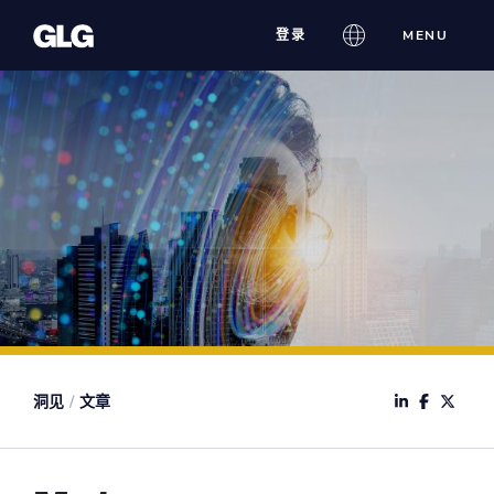
Skip
登录
MENU
to
content
洞见
/
文章