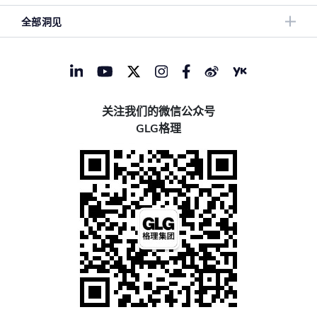
全部洞见
关注我们的微信公众号
GLG格理