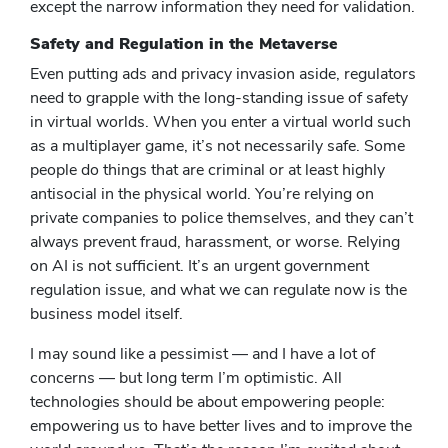
except the narrow information they need for validation.
Safety and Regulation in the Metaverse
Even putting ads and privacy invasion aside, regulators
need to grapple with the long-standing issue of safety
in virtual worlds. When you enter a virtual world such
as a multiplayer game, it’s not necessarily safe. Some
people do things that are criminal or at least highly
antisocial in the physical world. You’re relying on
private companies to police themselves, and they can’t
always prevent fraud, harassment, or worse. Relying
on AI is not sufficient. It’s an urgent government
regulation issue, and what we can regulate now is the
business model itself.
I may sound like a pessimist — and I have a lot of
concerns — but long term I’m optimistic. All
technologies should be about empowering people:
empowering us to have better lives and to improve the