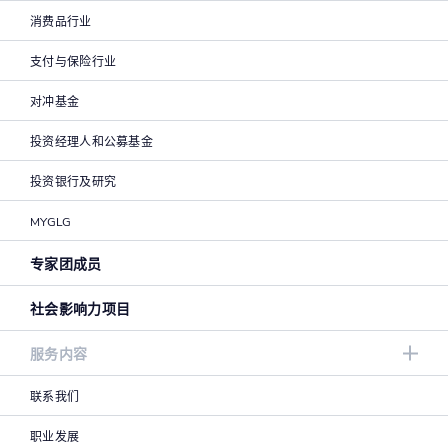
消费品行业
支付与保险行业
对冲基金
投资经理人和公募基金
投资银行及研究
MYGLG
专家团成员
社会影响力项目
服务内容
联系我们
职业发展