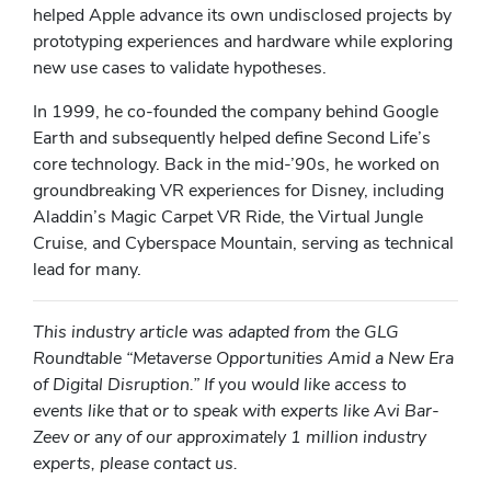
helped Apple advance its own undisclosed projects by
prototyping experiences and hardware while exploring
new use cases to validate hypotheses.
In 1999, he co-founded the company behind Google
Earth and subsequently helped define Second Life’s
core technology. Back in the mid-’90s, he worked on
groundbreaking VR experiences for Disney, including
Aladdin’s Magic Carpet VR Ride, the Virtual Jungle
Cruise, and Cyberspace Mountain, serving as technical
lead for many.
This industry article was adapted from the GLG
Roundtable “Metaverse Opportunities Amid a New Era
of Digital Disruption.” If you would like access to
events like that or to speak with experts lik
e
Avi Bar-
Zeev or
a
ny of our approximately 1 million industry
experts, please contact us.