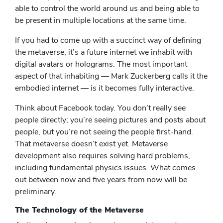
able to control the world around us and being able to
be present in multiple locations at the same time.
If you had to come up with a succinct way of defining
the metaverse, it’s a future internet we inhabit with
digital avatars or holograms. The most important
aspect of that inhabiting — Mark Zuckerberg calls it the
embodied internet — is it becomes fully interactive.
Think about Facebook today. You don’t really see
people directly; you’re seeing pictures and posts about
people, but you’re not seeing the people first-hand.
That metaverse doesn’t exist yet. Metaverse
development also requires solving hard problems,
including fundamental physics issues. What comes
out between now and five years from now will be
preliminary.
The Technology of the Metaverse