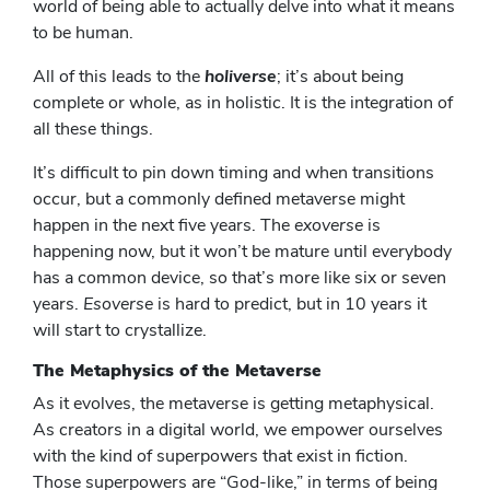
world of being able to actually delve into what it means
to be human.
All of this leads to the
holiverse
; it’s about being
complete or whole, as in holistic. It is the integration of
all these things.
It’s difficult to pin down timing and when transitions
occur, but a commonly defined metaverse might
happen in the next five years. The
exoverse
is
happening now, but it won’t be mature until everybody
has a common device, so that’s more like six or seven
years.
Esoverse
is hard to predict, but in 10 years it
will start to crystallize.
The Metaphysics of the Metaverse
As it evolves, the metaverse is getting metaphysical.
As creators in a digital world, we empower ourselves
with the kind of superpowers that exist in fiction.
Those superpowers are “God-like,” in terms of being