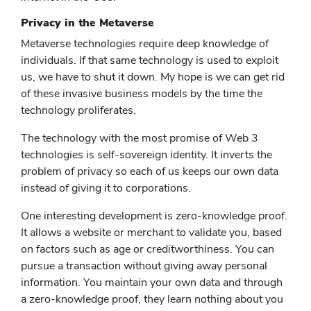
Privacy in the Metaverse
Metaverse technologies require deep knowledge of
individuals. If that same technology is used to exploit
us, we have to shut it down. My hope is we can get rid
of these invasive business models by the time the
technology proliferates.
The technology with the most promise of Web 3
technologies is self-sovereign identity. It inverts the
problem of privacy so each of us keeps our own data
instead of giving it to corporations.
One interesting development is zero-knowledge proof.
It allows a website or merchant to validate you, based
on factors such as age or creditworthiness. You can
pursue a transaction without giving away personal
information. You maintain your own data and through
a zero-knowledge proof, they learn nothing about you