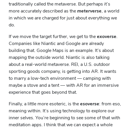
traditionally called the metaverse. But perhaps it’s
more accurately described as the
meterverse
, a world
in which we are charged for just about everything we
do.
If we move the target further, we get to the
exoverse
.
Companies like Niantic and Google are already
building that. Google Maps is an example. It’s about
mapping the outside world. Niantic is also talking
about a real-world metaverse. REI, a U.S. outdoor
sporting goods company, is getting into AR. It wants
to marry a low-tech environment — camping with
maybe a stove and a tent — with AR for an immersive
experience that goes beyond that.
Finally, a little more esoteric, is the
esoverse
: from eso,
meaning within. It’s using technology to explore our
inner selves. You’re beginning to see some of that with
meditation apps. I think that we can expect a whole