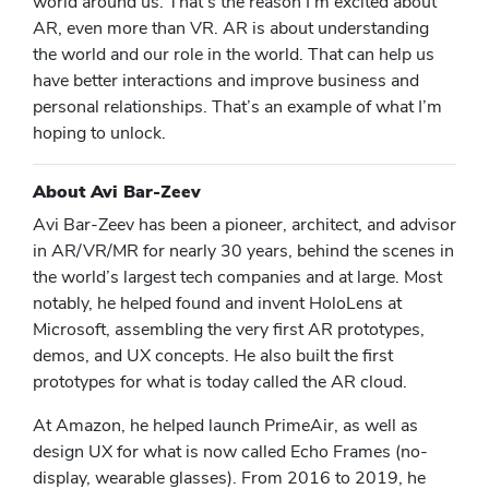
world around us. That’s the reason I’m excited about
AR, even more than VR. AR is about understanding
the world and our role in the world. That can help us
have better interactions and improve business and
personal relationships. That’s an example of what I’m
hoping to unlock.
About Avi Bar-Zeev
Avi Bar-Zeev has been a pioneer, architect, and advisor
in AR/VR/MR for nearly 30 years, behind the scenes in
the world’s largest tech companies and at large. Most
notably, he helped found and invent HoloLens at
Microsoft, assembling the very first AR prototypes,
demos, and UX concepts. He also built the first
prototypes for what is today called the AR cloud.
At Amazon, he helped launch PrimeAir, as well as
design UX for what is now called Echo Frames (no-
display, wearable glasses). From 2016 to 2019, he