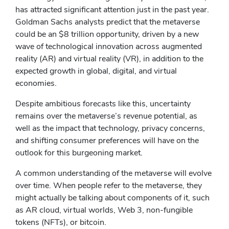
has attracted significant attention just in the past year.
Goldman Sachs analysts predict that the metaverse
could be an $8 trillion opportunity, driven by a new
wave of technological innovation across augmented
reality (AR) and virtual reality (VR), in addition to the
expected growth in global, digital, and virtual
economies.
Despite ambitious forecasts like this, uncertainty
remains over the metaverse’s revenue potential, as
well as the impact that technology, privacy concerns,
and shifting consumer preferences will have on the
outlook for this burgeoning market.
A common understanding of the metaverse will evolve
over time. When people refer to the metaverse, they
might actually be talking about components of it, such
as AR cloud, virtual worlds, Web 3, non-fungible
tokens (NFTs), or bitcoin.