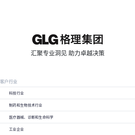
汇聚专业洞见 助力卓越决策
客户行业
科技行业
制药和生物技术行业
医疗器械、诊断和生命科学
工业企业