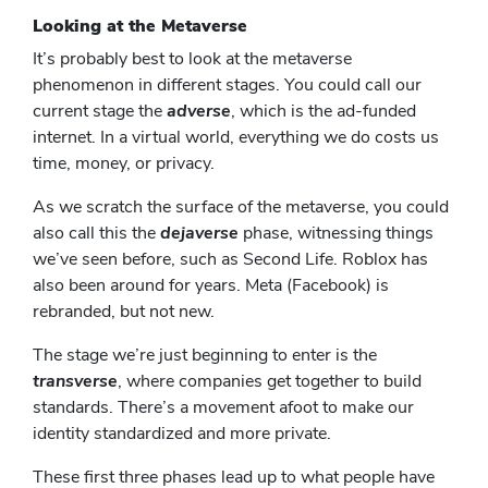
Looking at the Metaverse
It’s probably best to look at the metaverse
phenomenon in different stages. You could call our
current stage the
adverse
, which is the ad-funded
internet. In a virtual world, everything we do costs us
time, money, or privacy.
As we scratch the surface of the metaverse, you could
also call this the
dejaverse
phase, witnessing things
we’ve seen before, such as Second Life. Roblox has
also been around for years. Meta (Facebook) is
rebranded, but not new.
The stage we’re just beginning to enter is the
transverse
, where companies get together to build
standards. There’s a movement afoot to make our
identity standardized and more private.
These first three phases lead up to what people have