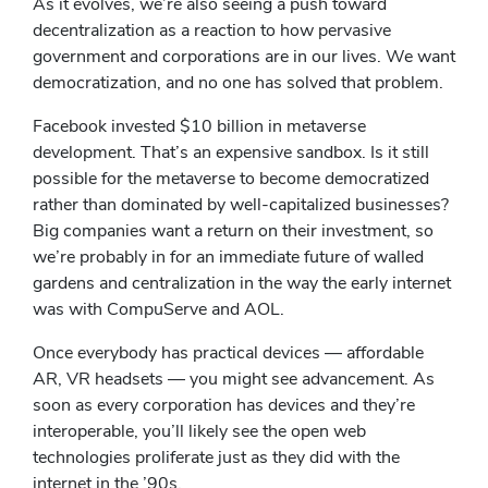
As it evolves, we’re also seeing a push toward
decentralization as a reaction to how pervasive
government and corporations are in our lives. We want
democratization, and no one has solved that problem.
Facebook invested $10 billion in metaverse
development. That’s an expensive sandbox. Is it still
possible for the metaverse to become democratized
rather than dominated by well-capitalized businesses?
Big companies want a return on their investment, so
we’re probably in for an immediate future of walled
gardens and centralization in the way the early internet
was with CompuServe and AOL.
Once everybody has practical devices — affordable
AR, VR headsets — you might see advancement. As
soon as every corporation has devices and they’re
interoperable, you’ll likely see the open web
technologies proliferate just as they did with the
internet in the ’90s.