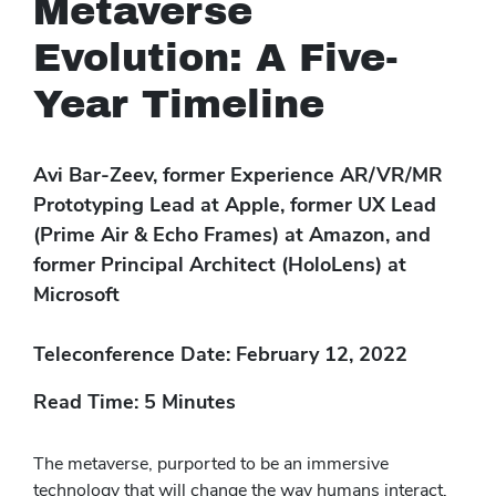
Metaverse
Evolution: A Five-
Year Timeline
Avi Bar-Zeev, former Experience AR/VR/MR
Prototyping Lead at Apple, former UX Lead
(Prime Air & Echo Frames) at Amazon, and
former Principal Architect (HoloLens) at
Microsoft
Teleconference Date: February 12, 2022
Read Time: 5 Minutes
The metaverse, purported to be an immersive
technology that will change the way humans interact,